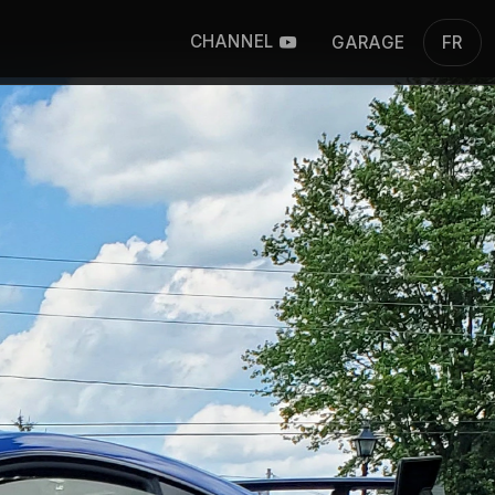
CHANNEL
GARAGE
FR