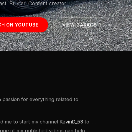
ast. Builder. Content creator.
H ON YOUTUBE
VIEW GARAGE
 passion for everything related to
red me to start my channel
KevinD_53
to
if one of my published videos can help