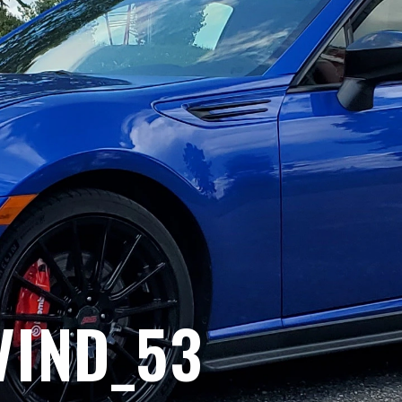
VIND_53