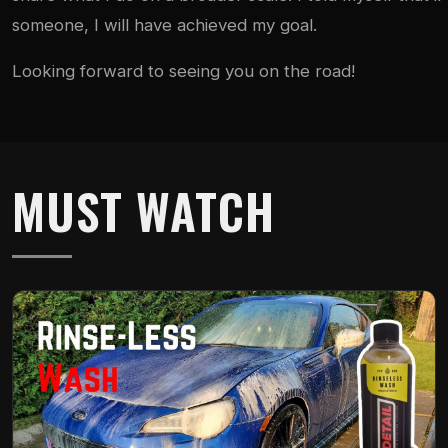
someone, I will have achieved my goal.
Looking forward to seeing you on the road!
MUST WATCH