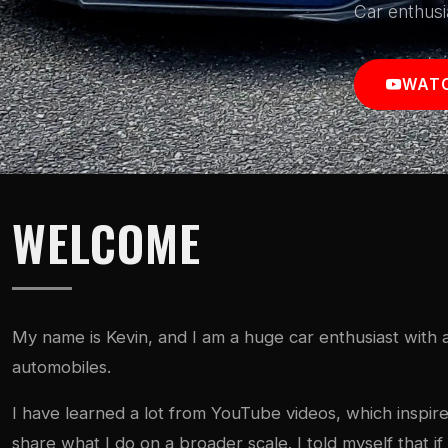
Car enthusi
WATC
WELCOME
My name is Kevin, and I am a huge car enthusiast with a
automobiles.
I have learned a lot from YouTube videos, which inspi
share what I do on a broader scale. I told myself that 